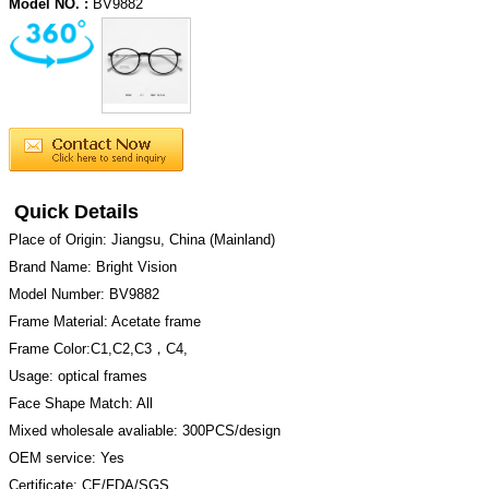
Model NO. :
BV9882
Quick Details
Place of Origin: Jiangsu, China (Mainland)
Brand Name: Bright Vision
Model Number: BV9882
Frame Material: Acetate frame
Frame Color:C1,C2,C3，C4,
Usage: optical frames
Face Shape Match: All
Mixed wholesale avaliable: 300PCS/design
OEM service: Yes
Certificate: CE/FDA/SGS