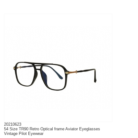
20210623
54 Size TR90 Retro Optical frame Aviator Eyeglasses
Vintage Pilot Eyewear