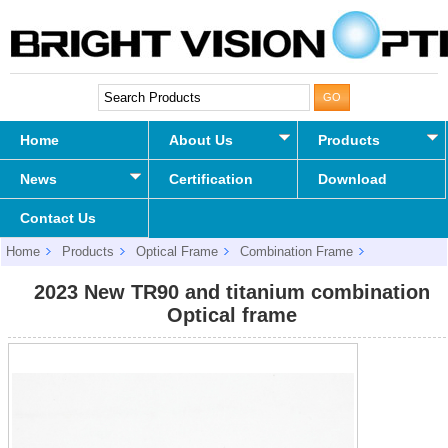
Home
About Us
Products
News
Certification
Download
Contact Us
Home
Products
Optical Frame
Combination Frame
2023 New TR90 and titanium combination Optical frame
2023 New TR90 and titanium combination
Optical frame