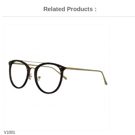
Related Products :
V1001