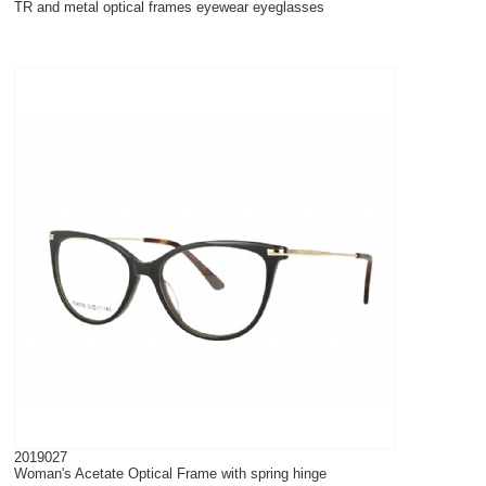
TR and metal optical frames eyewear eyeglasses
2019027
Woman's Acetate Optical Frame with spring hinge