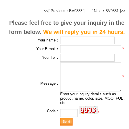
<<[ Previous：BV9883 ]
[ Next：BV9881 ]>>
Please feel free to give your inquiry in the
form below.
We will reply you in 24 hours.
Your name：
*
Your E-mail：
Your Tel：
*
Message：
Enter your inquiry details such as
product name, color, size, MOQ, FOB,
etc.
Code：
*