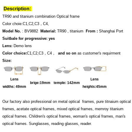
Description:
TR90 and titanium combination Optical frame
Color choie:C1,C2,C3，C4,
Model No.
: BV9882
Material:
TR90 , titanium
From :
Shanghai Port
Suitbale for progressive: yes
Lens:
Demo lens
Color choice:
C1,C2,C3，C4，
and so on
as customer's requirment
Size:
Lens
Lens
brige:19
mm
temple:
142mm
widths:
49mm
heights:45
mm
Our factory also professional on metal optical frames, pure titnaium optical
frames, acetate optical frames, mixed optical frames, memroy titanium
optical frames. Children's optical frames, woman's optical frames, man's
optical frames. Sunglasses, reading glasses, reader.