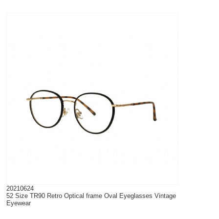
20210624
52 Size TR90 Retro Optical frame Oval Eyeglasses Vintage
Eyewear