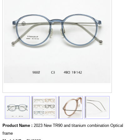
Product Name :
2023 New TR90 and titanium combination Optical
frame