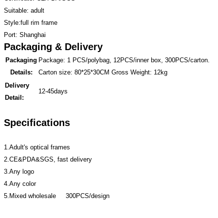
Suitable: adult
Style:full rim frame
Port: Shanghai
Packaging & Delivery
Packaging
Package: 1 PCS/polybag, 12PCS/inner box, 300PCS/carton.
Details:
Carton size: 80*25*30CM Gross Weight: 12kg
Delivery
12-45days
Detail:
Specifications
1.Adult's optical frames
2.CE&PDA&SGS, fast delivery
3.Any logo
4.Any color
5.Mixed wholesale 300PCS/design