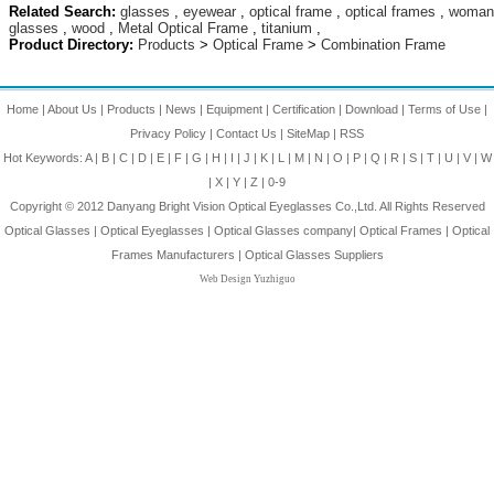
Related Search:
glasses
,
eyewear
,
optical frame
,
optical frames
,
woman
glasses
,
wood
,
Metal Optical Frame
,
titanium
,
Product Directory:
Products
>
Optical Frame
>
Combination Frame
Home
|
About Us
|
Products
|
News
|
Equipment
|
Certification
|
Download
|
Terms of Use
|
Privacy Policy
|
Contact Us
|
SiteMap
|
RSS
Hot Keywords:
A
|
B
|
C
|
D
|
E
|
F
|
G
|
H
|
I
|
J
|
K
|
L
|
M
|
N
|
O
|
P
|
Q
|
R
|
S
|
T
|
U
|
V
|
W
|
X
|
Y
|
Z
|
0-9
Copyright © 2012
Danyang Bright Vision Optical Eyeglasses Co.,Ltd.
All Rights Reserved
Optical Glasses
|
Optical Eyeglasses
|
Optical Glasses company
|
Optical Frames
|
Optical
Frames Manufacturers
|
Optical Glasses Suppliers
Web Design Yuzhiguo