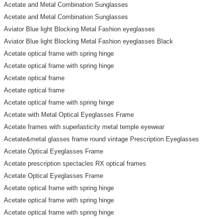
Acetate and Metal Combination Sunglasses
Acetate and Metal Combination Sunglasses
Aviator Blue light Blocking Metal Fashion eyeglasses
Aviator Blue light Blocking Metal Fashion eyeglasses Black
Acetate optical frame with spring hinge
Acetate optical frame with spring hinge
Acetate optical frame
Acetate optical frame
Acetate optical frame with spring hinge
Acetate with Metal Optical Eyeglasses Frame
Acetate frames with superlasticity metal temple eyewear
Acetate&metal glasses frame round vintage Prescription Eyeglasses
Acetate Optical Eyeglasses Frame
Acetate prescription spectacles RX optical frames
Acetate Optical Eyeglasses Frame
Acetate optical frame with spring hinge
Acetate optical frame with spring hinge
Acetate optical frame with spring hinge