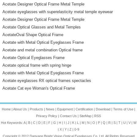
Acetate Designer Optical Frame Metal Temple
Acetate eyeglasses with superelasticity metal temple eyewear
Acetate Designer Optical Frame Metal Temple
Acetate Optical Glasses and Metal Temples
AcetateOval Shape Optical Frame
Acetate with Metal Optical Eyeglasses Frame
Acetate and metal combination Optical frame
Acetate Optical Eyeglasses Frame
Acetate optical frame with spring hinge
Acetate with Metal Optical Eyeglasses Frame
Acetate eyeglasses RX optical frames spectacles
Acetate Cat eye Woman's Optical Frame
Home
|
About Us
|
Products
|
News
|
Equipment
|
Certification
|
Download
|
Terms of Use
|
Privacy Policy
|
Contact Us
|
SiteMap
|
RSS
Hot Keywords:
A
|
B
|
C
|
D
|
E
|
F
|
G
|
H
|
I
|
J
|
K
|
L
|
M
|
N
|
O
|
P
|
Q
|
R
|
S
|
T
|
U
|
V
|
W
|
X
|
Y
|
Z
|
0-9
Copyright © 2012
Danyang Bright Vision Optical Eyeglasses Co.,Ltd.
All Rights Reserved