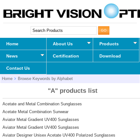
Home
About Us
Products
News
Certification
Download
Contact Us
Home
Browse Keywords by Alphabet
"A" products list
Acetate and Metal Combination Sunglasses
Acetate Metal Combination Sunwear
Aviator Metal Gradient UV400 Sunglasses
Aviator Metal Gradient UV400 Sunglasses
Aviator Designer Unisex Acetate UV400 Polarized Sunglasses