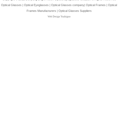
Optical Glasses
|
Optical Eyeglasses
|
Optical Glasses company
|
Optical Frames
|
Optical
Frames Manufacturers
|
Optical Glasses Suppliers
Web Design Yuzhiguo