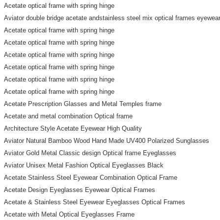
Acetate optical frame with spring hinge
Aviator double bridge acetate andstainless steel mix optical frames eyewea
Acetate optical frame with spring hinge
Acetate optical frame with spring hinge
Acetate optical frame with spring hinge
Acetate optical frame with spring hinge
Acetate optical frame with spring hinge
Acetate optical frame with spring hinge
Acetate Prescription Glasses and Metal Temples frame
Acetate and metal combination Optical frame
Architecture Style Acetate Eyewear High Quality
Aviator Natural Bamboo Wood Hand Made UV400 Polarized Sunglasses
Aviator Gold Metal Classic design Optical frame Eyeglasses
Aviator Unisex Metal Fashion Optical Eyeglasses Black
Acetate Stainless Steel Eyewear Combination Optical Frame
Acetate Design Eyeglasses Eyewear Optical Frames
Acetate & Stainless Steel Eyewear Eyeglasses Optical Frames
Acetate with Metal Optical Eyeglasses Frame