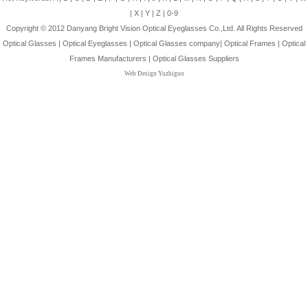
|
X
|
Y
|
Z
|
0-9
Copyright © 2012
Danyang Bright Vision Optical Eyeglasses Co.,Ltd.
All Rights Reserved
Optical Glasses
|
Optical Eyeglasses
|
Optical Glasses company
|
Optical Frames
|
Optical
Frames Manufacturers
|
Optical Glasses Suppliers
Web Design Yuzhiguo