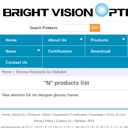
Home
About Us
Products
News
Certification
Download
Contact Us
Home
Browse Keywords by Alphabet
"N" products list
New attention full rim designer glasses frames
Home
|
About Us
|
Products
|
News
|
Equipment
|
Certification
|
Download
|
Terms of Use
|
Privacy Policy
|
Contact Us
|
SiteMap
|
RSS
Hot Keywords:
A
|
B
|
C
|
D
|
E
|
F
|
G
|
H
|
I
|
J
|
K
|
L
|
M
|
N
|
O
|
P
|
Q
|
R
|
S
|
T
|
U
|
V
|
W