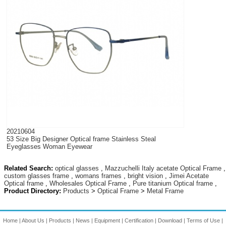
20210604
53 Size Big Designer Optical frame Stainless Steal
Eyeglasses Woman Eyewear
Related Search:
optical glasses
,
Mazzuchelli Italy acetate Optical Frame
,
custom glasses frame
,
womans frames
,
bright vision
,
Jimei Acetate
Optical frame
,
Wholesales Optical Frame
,
Pure titanium Optical frame
,
Product Directory:
Products
>
Optical Frame
>
Metal Frame
Home
|
About Us
|
Products
|
News
|
Equipment
|
Certification
|
Download
|
Terms of Use
|