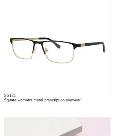
SS121
Square womans metal prescription eyewear