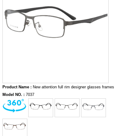
Product Name :
New attention full rim designer glasses frames
Model NO. :
7037