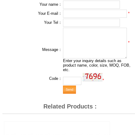
Your name：
*
Your E-mail：
Your Tel：
*
Message：
Enter your inquiry details such as
product name, color, size, MOQ, FOB,
etc.
Code：
*
Related Products :