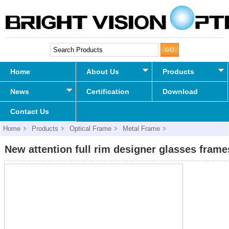
Home
About Us
Products
News
Certification
Download
Contact Us
Home
Products
Optical Frame
Metal Frame
New attention full rim designer glasses frames
New attention full rim designer glasses frame