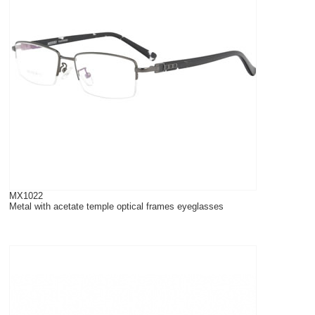
MX1022
Metal with acetate temple optical frames eyeglasses