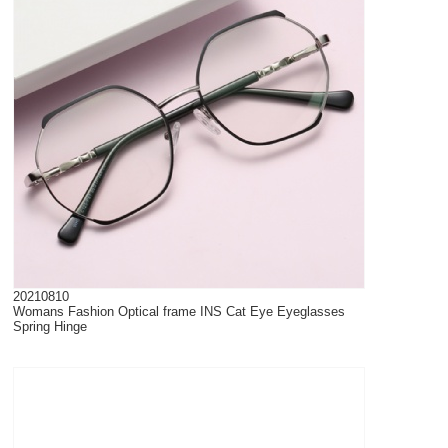
20210810
Womans Fashion Optical frame INS Cat Eye Eyeglasses
Spring Hinge