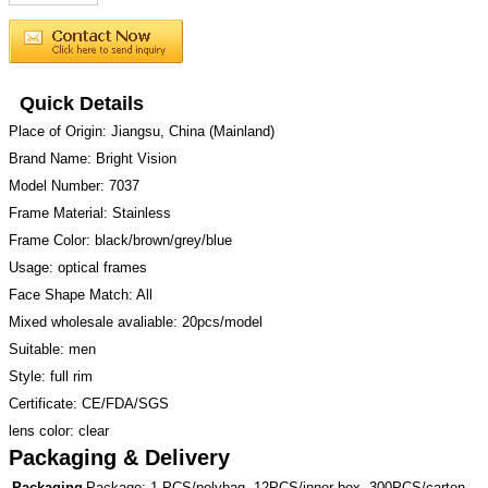
Quick Details
Place of Origin: Jiangsu, China (Mainland)
Brand Name: Bright Vision
Model Number: 7037
Frame Material: Stainless
Frame Color: black/brown/grey/blue
Usage: optical frames
Face Shape Match: All
Mixed wholesale avaliable: 20pcs/model
Suitable: men
Style: full rim
Certificate: CE/FDA/SGS
lens color: clear
Packaging & Delivery
Packaging
Package: 1 PCS/polybag, 12PCS/inner box, 300PCS/carton.