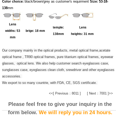
Color choice:
black/brown/grey as customer's requirment
Size: 53-18-
138
mm
Lens
temple:
Lens
widths:
53
brige:
18 mm
138mm
heights:
31 mm
mm
Our company mainly in the optical products, metal optical frame,acetate
optical frame , TR90 optical frames, pure titanium optical frames, eyewear
glasses, optical lens. We also help customer search eyeglasses case,
sunglasses case, eyeglasses clean cloth, srewdriver and other eyeglasses
accessories.
We export to so many countrie, with FDA, CE, SGS certificate.
<<[ Previous：8011 ]
[ Next：7001 ]>>
Please feel free to give your inquiry in the
form below.
We will reply you in 24 hours.