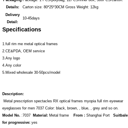
Details:
Carton size: 80*25*30CM Gross Weight: 12kg
Delivery
10-45days
Detail:
Specifications
1.full rim me metal optical frames
2.CE&PDA, OEM service
3.Any logo
4.Any color
5.Mixed wholesale 30-50pcs/model
Description:
Metal prescription spectacles RX optical frames myopia full rim eyewear
eyeglasses for men 7037 Color: black, brown, , blue, , grey and so on.
Model No.
:7037
Material:
Metal frame
From :
Shanghai Port
Suitbale
for progressive:
yes