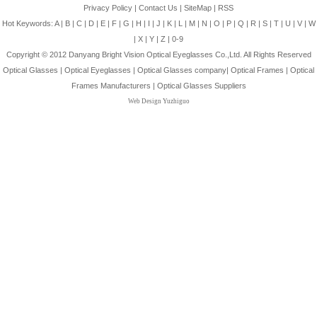
Privacy Policy
|
Contact Us
|
SiteMap
|
RSS
Hot Keywords:
A
|
B
|
C
|
D
|
E
|
F
|
G
|
H
|
I
|
J
|
K
|
L
|
M
|
N
|
O
|
P
|
Q
|
R
|
S
|
T
|
U
|
V
|
W
|
X
|
Y
|
Z
|
0-9
Copyright © 2012
Danyang Bright Vision Optical Eyeglasses Co.,Ltd.
All Rights Reserved
Optical Glasses
|
Optical Eyeglasses
|
Optical Glasses company
|
Optical Frames
|
Optical
Frames Manufacturers
|
Optical Glasses Suppliers
Web Design Yuzhiguo