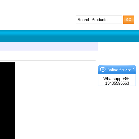
×
Whatsapp:+86-
13405595563