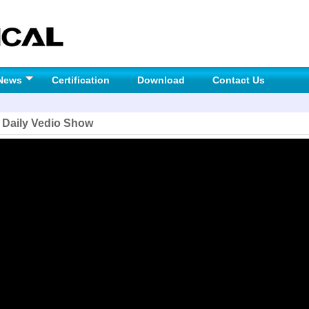
News
Certification
Download
Contact Us
 Daily Vedio Show