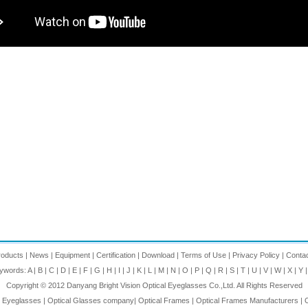
roducts
|
News
|
Equipment
|
Certification
|
Download
|
Terms of Use
|
Privacy Policy
|
Conta
eywords:
A
|
B
|
C
|
D
|
E
|
F
|
G
|
H
|
I
|
J
|
K
|
L
|
M
|
N
|
O
|
P
|
Q
|
R
|
S
|
T
|
U
|
V
|
W
|
X
|
Y
Copyright © 2012
Danyang Bright Vision Optical Eyeglasses Co.,Ltd.
All Rights Reserved
l Eyeglasses
|
Optical Glasses company
|
Optical Frames
|
Optical Frames Manufacturers
|