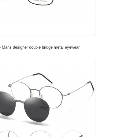
 Mans designer double bridge metal eyewear