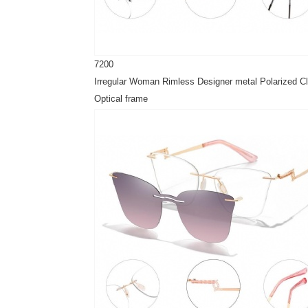
7200
Irregular Woman Rimless Designer metal Polarized Cl
Optical frame