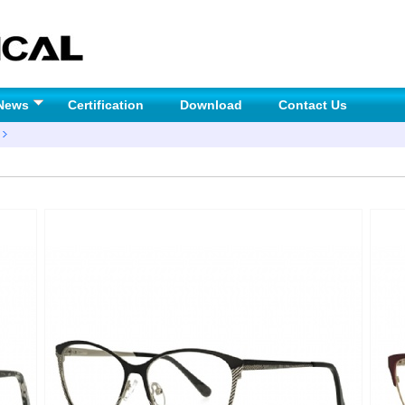
News
Certification
Download
Contact Us