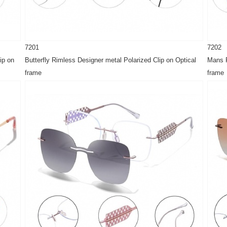
7201
7202
ip on
Butterfly Rimless Designer metal Polarized Clip on Optical
Mans R
frame
frame