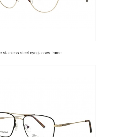
e stainless steel eyeglasses frame