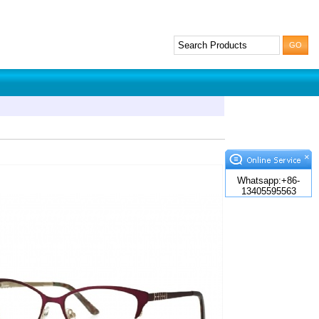
×
Whatsapp:+86-
13405595563