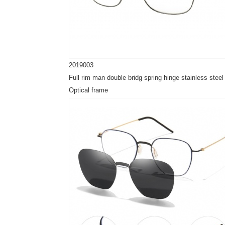
2019003
Full rim man double bridg spring hinge stainless steel
Optical frame