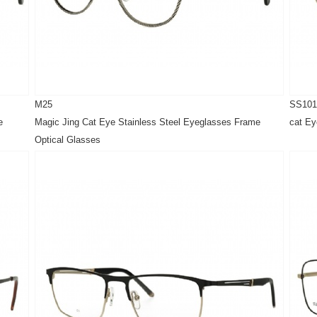
M25
SS101
e
Magic Jing Cat Eye Stainless Steel Eyeglasses Frame
cat Ey
Optical Glasses