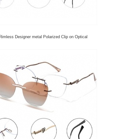
imless Designer metal Polarized Clip on Optical