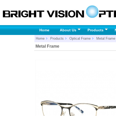
Home
About Us
Products
Home
Products
Optical Frame
Metal Frame
Metal Frame