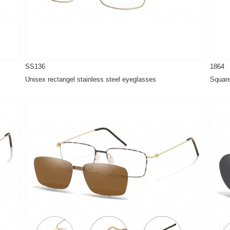
SS136
1864
Unisex rectangel stainless steel eyeglasses
Square