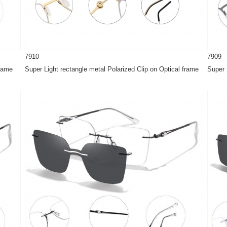
7910
7909
frame
Super Light rectangle metal Polarized Clip on Optical frame
Super 