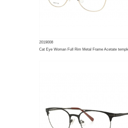
2019008
Cat Eye Woman Full Rim Metal Frame Acetate templ