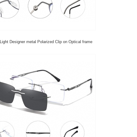
Light Designer metal Polarized Clip on Optical frame