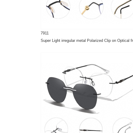
7911
Super Light irregular metal Polarized Clip on Optical 