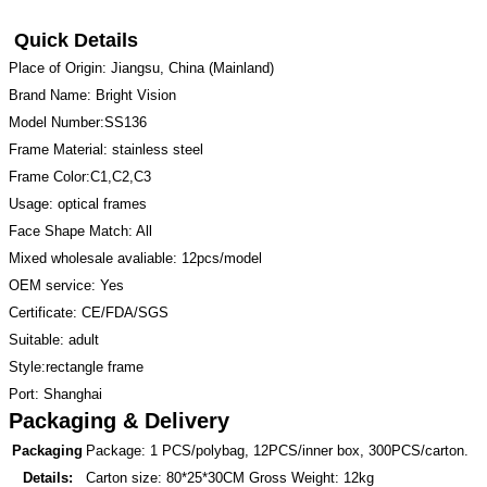
Quick Details
Place of Origin: Jiangsu, China (Mainland)
Brand Name: Bright Vision
Model Number:SS136
Frame Material: stainless steel
Frame Color:C1,C2,C3
Usage: optical frames
Face Shape Match: All
Mixed wholesale avaliable: 12pcs/model
OEM service: Yes
Certificate: CE/FDA/SGS
Suitable: adult
Style:rectangle frame
Port: Shanghai
Packaging & Delivery
Packaging
Package: 1 PCS/polybag, 12PCS/inner box, 300PCS/carton.
Details:
Carton size: 80*25*30CM Gross Weight: 12kg