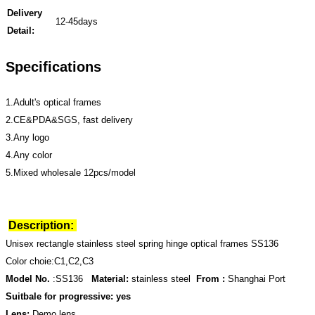
Delivery
12-45days
Detail:
Specifications
1.Adult's optical frames
2.CE&PDA&SGS, fast delivery
3.Any logo
4.Any color
5.Mixed wholesale 12pcs/model
Description:
Unisex rectangle stainless steel spring hinge optical frames SS136
Color choie:C1,C2,C3
Model No.
:SS136
Material:
stainless steel
From :
Shanghai Port
Suitbale for progressive: yes
Lens:
Demo lens