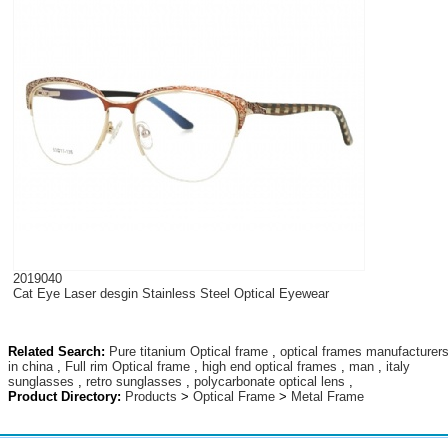
2019040
Cat Eye Laser desgin Stainless Steel Optical Eyewear
Related Search:
Pure titanium Optical frame
,
optical frames manufacturer
in china
,
Full rim Optical frame
,
high end optical frames
,
man
,
italy
sunglasses
,
retro sunglasses
,
polycarbonate optical lens
,
Product Directory:
Products
>
Optical Frame
>
Metal Frame