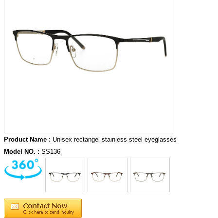
Product Name :
Unisex rectangel stainless steel eyeglasses
Model NO. :
SS136