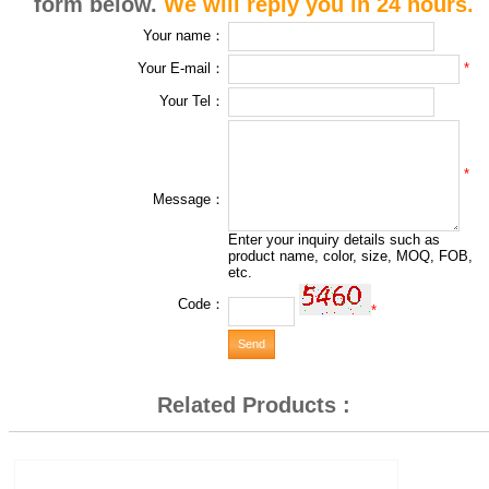
form below.
We will reply you in 24 hours.
Your name：
*
Your E-mail：
Your Tel：
*
Message：
Enter your inquiry details such as
product name, color, size, MOQ, FOB,
etc.
Code：
*
Related Products :