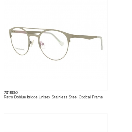
2019053
Retro Doblue bridge Unisex Stainless Steel Optical Frame