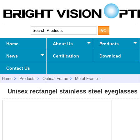
Home
About Us
Products
News
Certification
Download
Contact Us
Home
Products
Optical Frame
Metal Frame
Unisex rectangel stainless steel eyeglasses
Unisex rectangel stainless steel eyeglasses