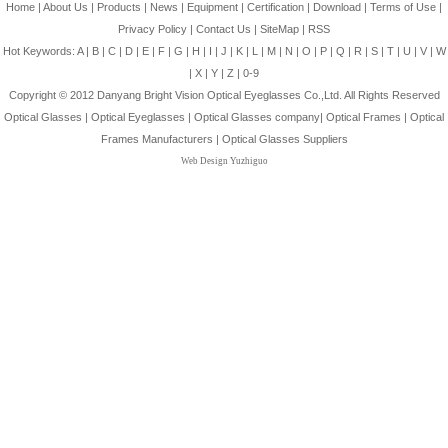
Home
|
About Us
|
Products
|
News
|
Equipment
|
Certification
|
Download
|
Terms of Use
|
Privacy Policy
|
Contact Us
|
SiteMap
|
RSS
Hot Keywords:
A
|
B
|
C
|
D
|
E
|
F
|
G
|
H
|
I
|
J
|
K
|
L
|
M
|
N
|
O
|
P
|
Q
|
R
|
S
|
T
|
U
|
V
|
W
|
X
|
Y
|
Z
|
0-9
Copyright © 2012
Danyang Bright Vision Optical Eyeglasses Co.,Ltd.
All Rights Reserved
Optical Glasses
|
Optical Eyeglasses
|
Optical Glasses company
|
Optical Frames
|
Optical
Frames Manufacturers
|
Optical Glasses Suppliers
Web Design Yuzhiguo