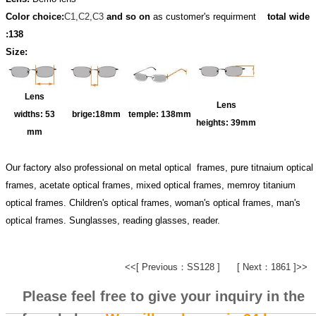
Color choice:
C1,C2,C3
and so on
as customer's requirment
total wide
:138
Size:
Lens
Lens
widths:
53
brige:18
mm
temple:
138mm
heights:
39mm
mm
Our factory also professional on metal optical frames, pure titnaium optical
frames, acetate optical frames, mixed optical frames, memroy titanium
optical frames. Children's optical frames, woman's optical frames, man's
optical frames. Sunglasses, reading glasses, reader.
<<[ Previous：SS128 ]
[ Next：1861 ]>>
Please feel free to give your inquiry in the