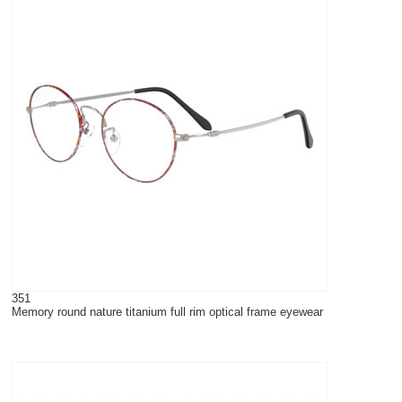
351
Memory round nature titanium full rim optical frame eyewear