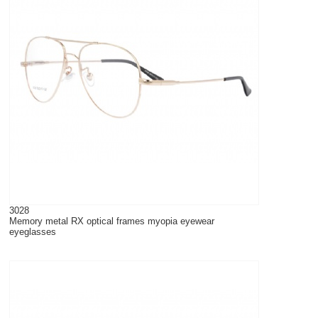
3028
Memory metal RX optical frames myopia eyewear
eyeglasses