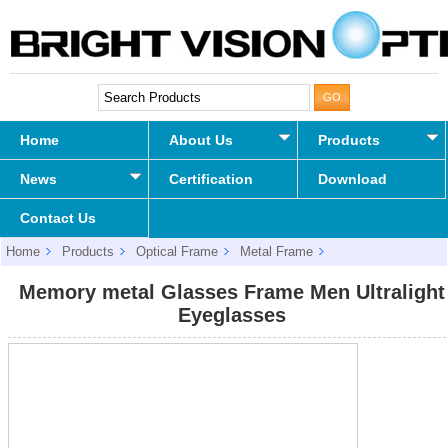
Home
About Us
Products
News
Certification
Download
Contact Us
Home
Products
Optical Frame
Metal Frame
Memory metal Glasses Frame Men Ultralight Eyeglasses
Memory metal Glasses Frame Men Ultralight
Eyeglasses