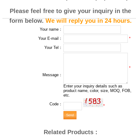
Please feel free to give your inquiry in the
form below.
We will reply you in 24 hours.
Your name：
*
Your E-mail：
Your Tel：
*
Message：
Enter your inquiry details such as
product name, color, size, MOQ, FOB,
etc.
Code：
*
Related Products :