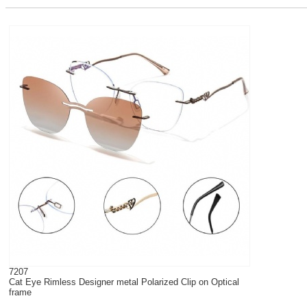
7207
Cat Eye Rimless Designer metal Polarized Clip on Optical
frame