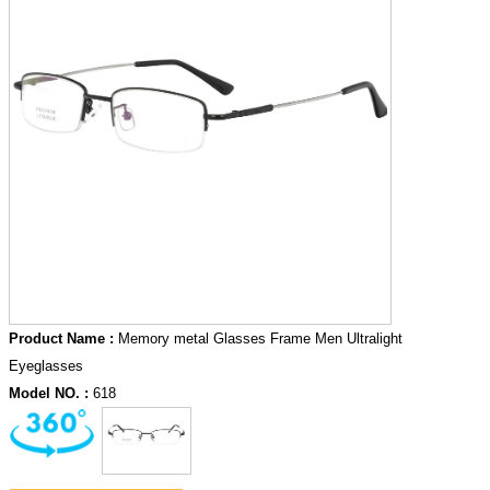
Product Name :
Memory metal Glasses Frame Men Ultralight
Eyeglasses
Model NO. :
618