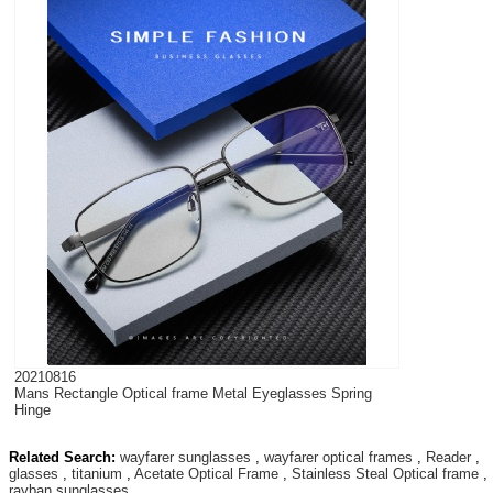
20210816
Mans Rectangle Optical frame Metal Eyeglasses Spring
Hinge
Related Search:
wayfarer sunglasses
,
wayfarer optical frames
,
Reader
,
glasses
,
titanium
,
Acetate Optical Frame
,
Stainless Steal Optical frame
,
rayban sunglasses
,