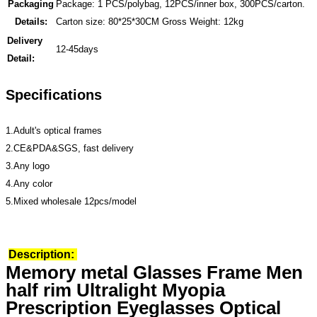
Packaging
Package: 1 PCS/polybag, 12PCS/inner box, 300PCS/carton.
Details:
Carton size: 80*25*30CM Gross Weight: 12kg
Delivery
12-45days
Detail:
Specifications
1.Adult's optical frames
2.CE&PDA&SGS, fast delivery
3.Any logo
4.Any color
5.Mixed wholesale 12pcs/model
Description:
Memory metal Glasses Frame Men
half rim Ultralight Myopia
Prescription Eyeglasses Optical