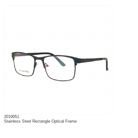
2019051
Stainless Steel Rectangle Optical Frame