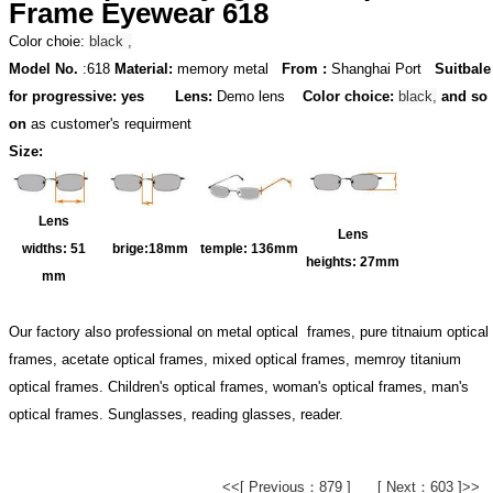
Frame Eyewear 618
Color choie:
black ,
Model No.
:618
Material:
memory metal
From :
Shanghai Port
Suitbale
for progressive: yes
Lens:
Demo lens
Color choice:
black,
and so
on
as customer's requirment
Size:
Lens
Lens
widths:
51
brige:18
mm
temple:
136mm
heights:
27mm
mm
Our factory also professional on metal optical frames, pure titnaium optical
frames, acetate optical frames, mixed optical frames, memroy titanium
optical frames. Children's optical frames, woman's optical frames, man's
optical frames. Sunglasses, reading glasses, reader.
<<[ Previous：879 ]
[ Next：603 ]>>