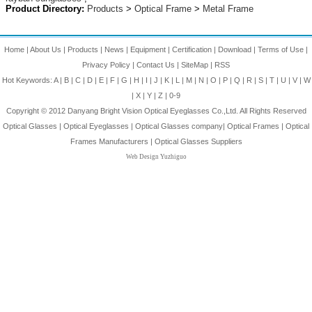
Product Directory:
Products
>
Optical Frame
>
Metal Frame
Home
|
About Us
|
Products
|
News
|
Equipment
|
Certification
|
Download
|
Terms of Use
|
Privacy Policy
|
Contact Us
|
SiteMap
|
RSS
Hot Keywords:
A
|
B
|
C
|
D
|
E
|
F
|
G
|
H
|
I
|
J
|
K
|
L
|
M
|
N
|
O
|
P
|
Q
|
R
|
S
|
T
|
U
|
V
|
W
|
X
|
Y
|
Z
|
0-9
Copyright © 2012
Danyang Bright Vision Optical Eyeglasses Co.,Ltd.
All Rights Reserved
Optical Glasses
|
Optical Eyeglasses
|
Optical Glasses company
|
Optical Frames
|
Optical
Frames Manufacturers
|
Optical Glasses Suppliers
Web Design Yuzhiguo