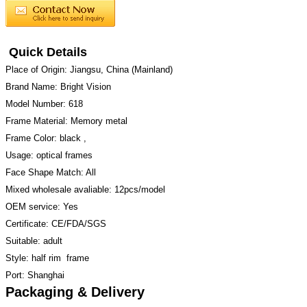
Quick Details
Place of Origin: Jiangsu, China (Mainland)
Brand Name: Bright Vision
Model Number: 618
Frame Material: Memory metal
Frame Color: black ,
Usage: optical frames
Face Shape Match: All
Mixed wholesale avaliable: 12pcs/model
OEM service: Yes
Certificate: CE/FDA/SGS
Suitable: adult
Style: half rim frame
Port: Shanghai
Packaging & Delivery