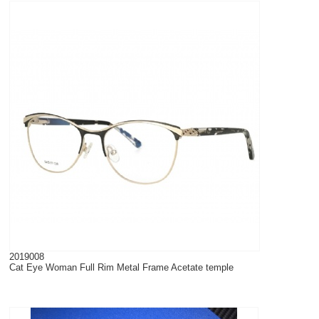
2019008
Cat Eye Woman Full Rim Metal Frame Acetate temple