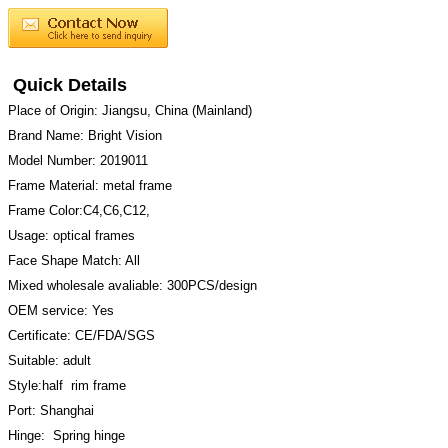
Quick Details
Place of Origin: Jiangsu, China (Mainland)
Brand Name: Bright Vision
Model Number: 2019011
Frame Material: metal frame
Frame Color:C4,C6,C12,
Usage: optical frames
Face Shape Match: All
Mixed wholesale avaliable: 300PCS/design
OEM service: Yes
Certificate: CE/FDA/SGS
Suitable: adult
Style:half rim frame
Port: Shanghai
Hinge: Spring hinge