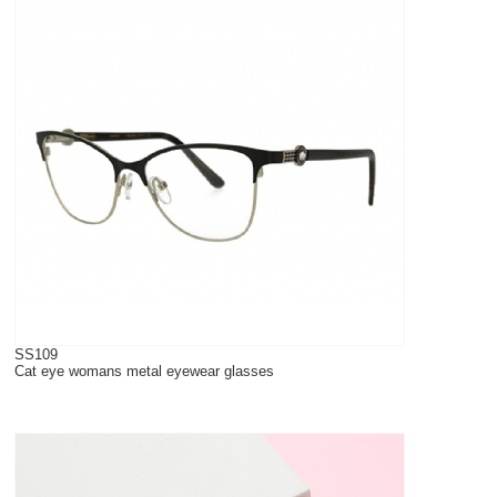
SS109
Cat eye womans metal eyewear glasses