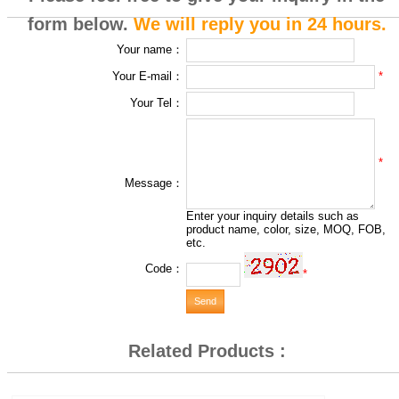
form below.
We will reply you in 24 hours.
Your name：
*
Your E-mail：
Your Tel：
*
Message：
Enter your inquiry details such as
product name, color, size, MOQ, FOB,
etc.
Code：
*
Related Products :