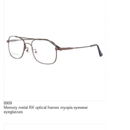
8909
Memory metal RX optical frames myopia eyewear
eyeglasses