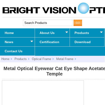
Home
About Us
Products
News
Certification
Download
Contact Us
Home
Products
Optical Frame
Metal Frame
Metal Optical Eyewear Cat Eye Shape Acetate Temple
Metal Optical Eyewear Cat Eye Shape Acetat
Temple