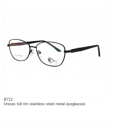
B712
Unisex full rim stainless steel metal eyeglasses