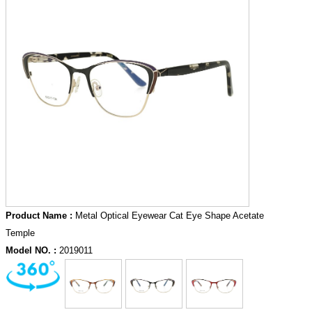
Product Name :
Metal Optical Eyewear Cat Eye Shape Acetate
Temple
Model NO. :
2019011