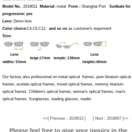
Model No.
:2019011
Material:
metal
From :
Shanghai Port
Suitbale for
progressive: yes
Lens:
Demo lens
Color choice:
C4,C6,C12,
and so on
as customer's requirment
Size:
Lens
Lens
brige:17
mm
temple:
138mm
widths:
53mm
heights:40
mm
Our factory also professional on metal optical frames, pure titnaium optical
frames, acetate optical frames, mixed optical frames, memroy titanium
optical frames. Children's optical frames, woman's optical frames, man's
optical frames. Sunglasses, reading glasses, reader.
<<[ Previous：2019013 ]
[ Next：2019007 ]>>
Please feel free to give your inquiry in the