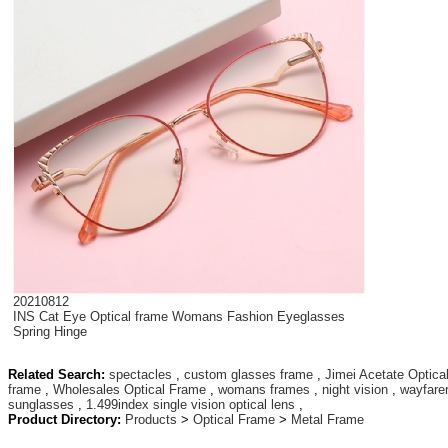
20210812
INS Cat Eye Optical frame Womans Fashion Eyeglasses
Spring Hinge
Related Search:
spectacles
,
custom glasses frame
,
Jimei Acetate Optica
frame
,
Wholesales Optical Frame
,
womans frames
,
night vision
,
wayfare
sunglasses
,
1.499index single vision optical lens
,
Product Directory:
Products
>
Optical Frame
>
Metal Frame