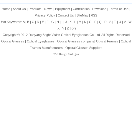
Home
|
About Us
|
Products
|
News
|
Equipment
|
Certification
|
Download
|
Terms of Use
|
Privacy Policy
|
Contact Us
|
SiteMap
|
RSS
Hot Keywords:
A
|
B
|
C
|
D
|
E
|
F
|
G
|
H
|
I
|
J
|
K
|
L
|
M
|
N
|
O
|
P
|
Q
|
R
|
S
|
T
|
U
|
V
|
W
|
X
|
Y
|
Z
|
0-9
Copyright © 2012
Danyang Bright Vision Optical Eyeglasses Co.,Ltd.
All Rights Reserved
Optical Glasses
|
Optical Eyeglasses
|
Optical Glasses company
|
Optical Frames
|
Optical
Frames Manufacturers
|
Optical Glasses Suppliers
Web Design Yuzhiguo