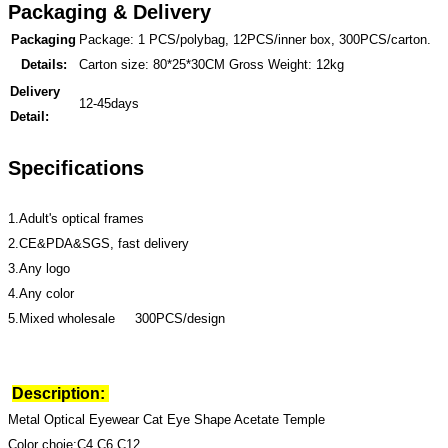
Packaging & Delivery
Packaging
Package: 1 PCS/polybag, 12PCS/inner box, 300PCS/carton.
Details:
Carton size: 80*25*30CM Gross Weight: 12kg
Delivery
12-45days
Detail:
Specifications
1.Adult's optical frames
2.CE&PDA&SGS, fast delivery
3.Any logo
4.Any color
5.Mixed wholesale 300PCS/design
Description:
Metal Optical Eyewear Cat Eye Shape Acetate Temple
Color choie:C4,C6,C12,