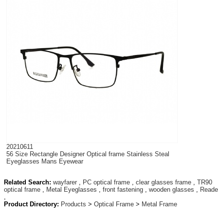
20210611
56 Size Rectangle Designer Optical frame Stainless Steal
Eyeglasses Mans Eyewear
Related Search:
wayfarer
,
PC optical frame
,
clear glasses frame
,
TR90
optical frame
,
Metal Eyeglasses
,
front fastening
,
wooden glasses
,
Reade
,
Product Directory:
Products
>
Optical Frame
>
Metal Frame