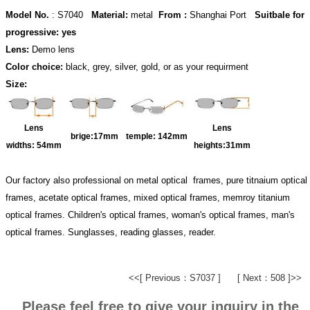
Model No.
: S7040
Material:
metal
From :
Shanghai Port
Suitbale for
progressive: yes
Lens:
Demo lens
Color choice:
black, grey, silver, gold, or as your requirment
Size:
Lens
Lens
brige:17
mm
temple:
142mm
widths:
54mm
heights:31
mm
Our factory also professional on metal optical frames, pure titnaium optical
frames, acetate optical frames, mixed optical frames, memroy titanium
optical frames. Children's optical frames, woman's optical frames, man's
optical frames. Sunglasses, reading glasses, reader.
<<[ Previous：S7037 ]
[ Next：508 ]>>
Please feel free to give your inquiry in the