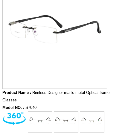
Product Name :
Rimless Designer man's metal Optical frame
Glasses
Model NO. :
S7040