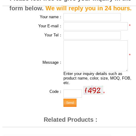
form below.
We will reply you in 24 hours.
Your name：
*
Your E-mail：
Your Tel：
*
Message：
Enter your inquiry details such as
product name, color, size, MOQ, FOB,
etc.
Code：
*
Related Products :