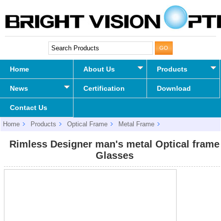
Home
About Us
Products
News
Certification
Download
Contact Us
Home
Products
Optical Frame
Metal Frame
Rimless Designer man's metal Optical frame Glasses
Rimless Designer man's metal Optical frame
Glasses