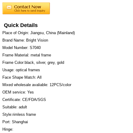
Quick Details
Place of Origin: Jiangsu, China (Mainland)
Brand Name: Bright Vision
Model Number: S7040
Frame Material: metal frame
Frame Color:black, silver, grey, gold
Usage: optical frames
Face Shape Match: All
Mixed wholesale avaliable: 12PCS/color
OEM service: Yes
Certificate: CE/FDA/SGS
Suitable: adult
Style:rimless frame
Port: Shanghai
Hinge: