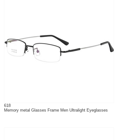
618
Memory metal Glasses Frame Men Ultralight Eyeglasses