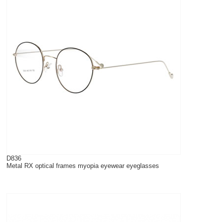
D836
Metal RX optical frames myopia eyewear eyeglasses