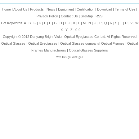
Home
|
About Us
|
Products
|
News
|
Equipment
|
Certification
|
Download
|
Terms of Use
|
Privacy Policy
|
Contact Us
|
SiteMap
|
RSS
Hot Keywords:
A
|
B
|
C
|
D
|
E
|
F
|
G
|
H
|
I
|
J
|
K
|
L
|
M
|
N
|
O
|
P
|
Q
|
R
|
S
|
T
|
U
|
V
|
W
|
X
|
Y
|
Z
|
0-9
Copyright © 2012
Danyang Bright Vision Optical Eyeglasses Co.,Ltd.
All Rights Reserved
Optical Glasses
|
Optical Eyeglasses
|
Optical Glasses company
|
Optical Frames
|
Optical
Frames Manufacturers
|
Optical Glasses Suppliers
Web Design Yuzhiguo