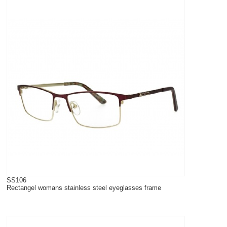
SS106
Rectangel womans stainless steel eyeglasses frame