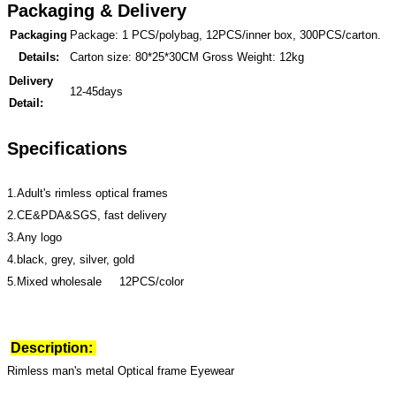
Packaging & Delivery
Packaging
Package: 1 PCS/polybag, 12PCS/inner box, 300PCS/carton.
Details:
Carton size: 80*25*30CM Gross Weight: 12kg
Delivery
12-45days
Detail:
Specifications
1.Adult's rimless optical frames
2.CE&PDA&SGS, fast delivery
3.Any logo
4.black, grey, silver, gold
5.Mixed wholesale 12PCS/color
Description:
Rimless man's metal Optical frame Eyewear