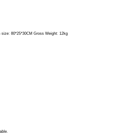
 size: 80*25*30CM Gross Weight: 12kg
able.