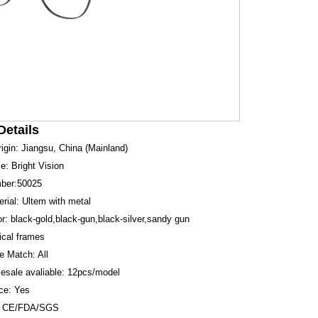
Details
igin: Jiangsu, China (Mainland)
: Bright Vision
ber:50025
rial: Ultem with metal
r: black-gold,black-gun,black-silver,sandy gun
ical frames
 Match: All
esale avaliable: 12pcs/model
ce: Yes
e: CE/FDA/SGS