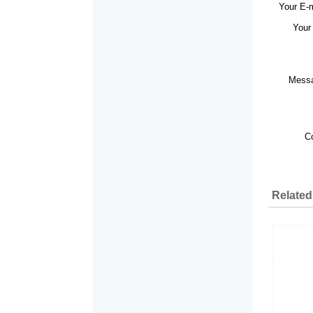
Your E-
Your
Mess
C
Related