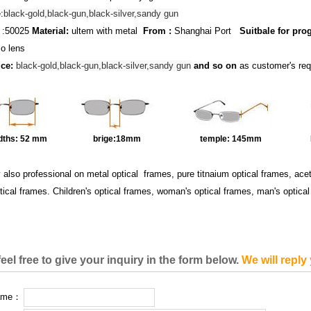
:
black-gold,black-gun,black-silver,sandy gun
:50025
Material:
ultem with metal
From :
Shanghai Port
Suitbale for pro
o lens
ice:
black-gold,black-gun,black-silver,sandy gun
and so on
as customer's re
dths:
52 mm
brige:18
mm
temple:
145mm
y also professional on metal optical frames, pure titnaium optical frames, ac
tical frames. Children's optical frames, woman's optical frames, man's optica
eel free to give your inquiry in the form below.
We will reply
name：