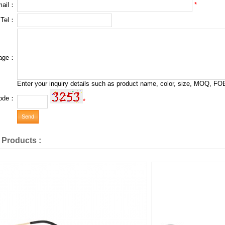
*
mail：
 Tel：
age：
Enter your inquiry details such as product name, color, size, MOQ, FOB
ode：
*
 Products :