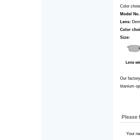
Color choie
Model No.
Lens:
Dem
Color cho
Size:
Lens wi
Our factor
titanium op
Please f
Your 