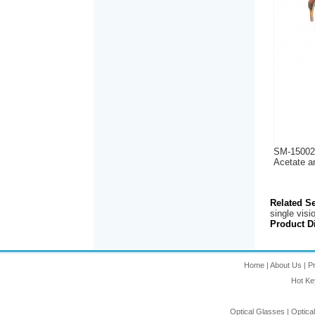
SM-15002
Acetate a
Related S
single visi
Product Di
Home
|
About Us
|
P
Hot K
Optical Glasses
|
Optica