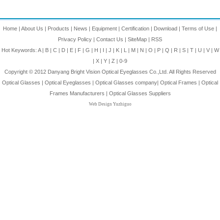
Home
|
About Us
|
Products
|
News
|
Equipment
|
Certification
|
Download
|
Terms of Use
|
Privacy Policy
|
Contact Us
|
SiteMap
|
RSS
Hot Keywords:
A
|
B
|
C
|
D
|
E
|
F
|
G
|
H
|
I
|
J
|
K
|
L
|
M
|
N
|
O
|
P
|
Q
|
R
|
S
|
T
|
U
|
V
|
W
|
X
|
Y
|
Z
|
0-9
Copyright © 2012
Danyang Bright Vision Optical Eyeglasses Co.,Ltd.
All Rights Reserved
Optical Glasses
|
Optical Eyeglasses
|
Optical Glasses company
|
Optical Frames
|
Optical
Frames Manufacturers
|
Optical Glasses Suppliers
Web Design Yuzhiguo