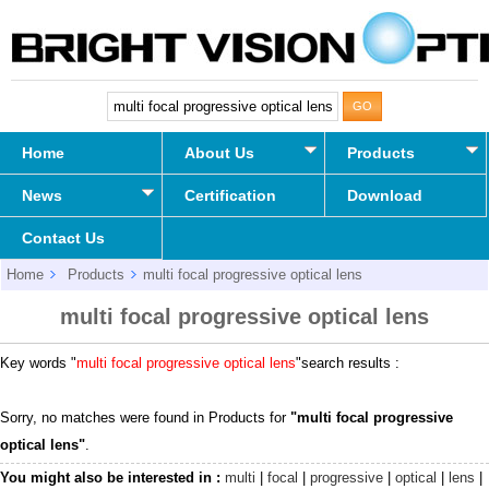
Home
About Us
Products
News
Certification
Download
Contact Us
Home
Products
multi focal progressive optical lens
multi focal progressive optical lens
Key words "
multi focal progressive optical lens
"search results :
Sorry, no matches were found in Products for
"multi focal progressive
optical lens"
.
You might also be interested in :
multi
|
focal
|
progressive
|
optical
|
lens
|