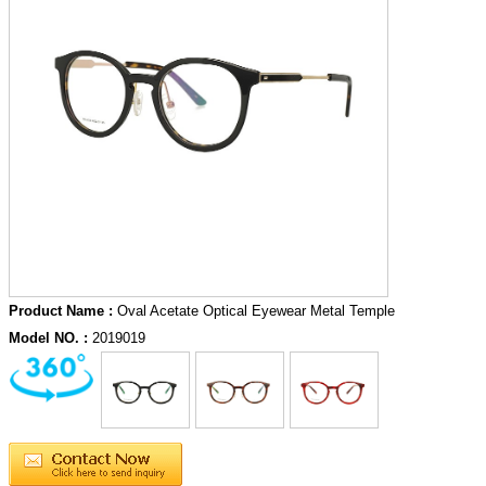
Product Name :
Oval Acetate Optical Eyewear Metal Temple
Model NO. :
2019019