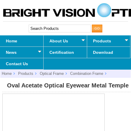
Home
About Us
Products
News
Certification
Download
Contact Us
Home
Products
Optical Frame
Combination Frame
Oval Acetate Optical Eyewear Metal Temple
Oval Acetate Optical Eyewear Metal Temple