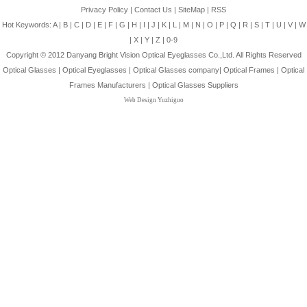
Privacy Policy
|
Contact Us
|
SiteMap
|
RSS
Hot Keywords:
A
|
B
|
C
|
D
|
E
|
F
|
G
|
H
|
I
|
J
|
K
|
L
|
M
|
N
|
O
|
P
|
Q
|
R
|
S
|
T
|
U
|
V
|
W
|
X
|
Y
|
Z
|
0-9
Copyright © 2012
Danyang Bright Vision Optical Eyeglasses Co.,Ltd.
All Rights Reserved
Optical Glasses
|
Optical Eyeglasses
|
Optical Glasses company
|
Optical Frames
|
Optical
Frames Manufacturers
|
Optical Glasses Suppliers
Web Design Yuzhiguo