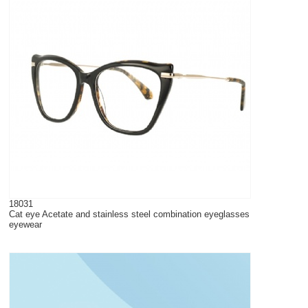
18031
Cat eye Acetate and stainless steel combination eyeglasses
eyewear