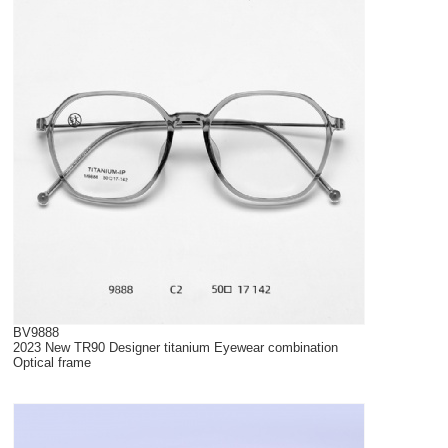
BV9888
2023 New TR90 Designer titanium Eyewear combination
Optical frame