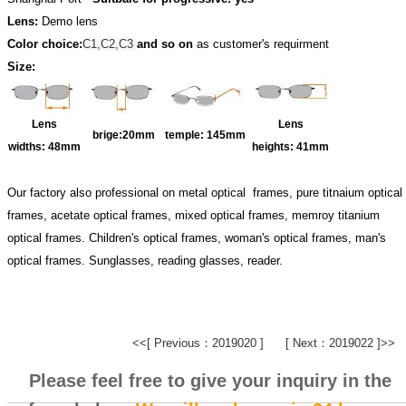
Lens:
Demo lens
Color choice:
C1,C2,C3
and so on
as customer's requirment
Size:
Lens
Lens
brige:20
mm
temple:
145mm
widths:
48mm
heights:
41mm
Our factory also professional on metal optical frames, pure titnaium optical
frames, acetate optical frames, mixed optical frames, memroy titanium
optical frames. Children's optical frames, woman's optical frames, man's
optical frames. Sunglasses, reading glasses, reader.
<<[ Previous：2019020 ]
[ Next：2019022 ]>>
Please feel free to give your inquiry in the