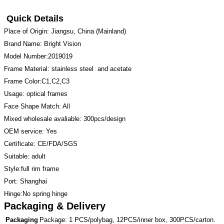
Quick Details
Place of Origin: Jiangsu, China (Mainland)
Brand Name: Bright Vision
Model Number:2019019
Frame Material: stainless steel and acetate
Frame Color:C1,C2,C3
Usage: optical frames
Face Shape Match: All
Mixed wholesale avaliable: 300pcs/design
OEM service: Yes
Certificate: CE/FDA/SGS
Suitable: adult
Style:full rim frame
Port: Shanghai
Hinge:No spring hinge
Packaging & Delivery
Packaging
Package: 1 PCS/polybag, 12PCS/inner box, 300PCS/carton.