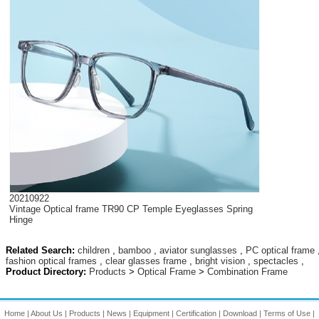
20210922
Vintage Optical frame TR90 CP Temple Eyeglasses Spring
Hinge
Related Search:
children
,
bamboo
,
aviator sunglasses
,
PC optical frame
fashion optical frames
,
clear glasses frame
,
bright vision
,
spectacles
,
Product Directory:
Products
>
Optical Frame
>
Combination Frame
Home
|
About Us
|
Products
|
News
|
Equipment
|
Certification
|
Download
|
Terms of Use
|