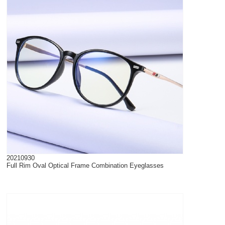
20210930
Full Rim Oval Optical Frame Combination Eyeglasses