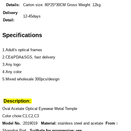
Details:
Carton size: 80*25*30CM Gross Weight: 12kg
Delivery
12-45days
Detail:
Specifications
1.Adult's optical frames
2.CE&PDA&SGS, fast delivery
3.Any logo
4.Any color
5.Mixed wholesale 300pcs/design
Description:
Oval Acetate Optical Eyewear Metal Temple
Color choie:C1,C2,C3
Model No.
:2019019
Material:
stainless steel and acetate
From :
Shanghai Port
Suitbale for progressive: yes