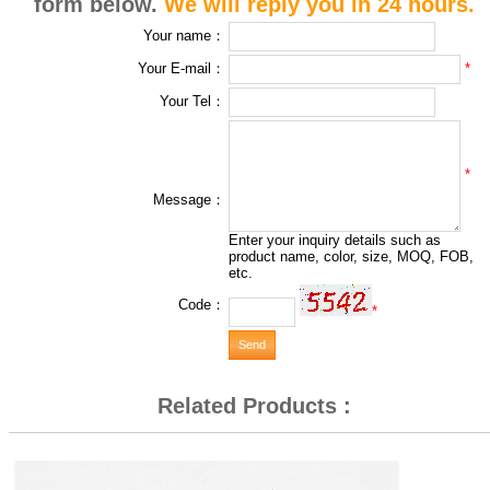
form below.
We will reply you in 24 hours.
Your name：
*
Your E-mail：
Your Tel：
*
Message：
Enter your inquiry details such as
product name, color, size, MOQ, FOB,
etc.
Code：
*
Related Products :